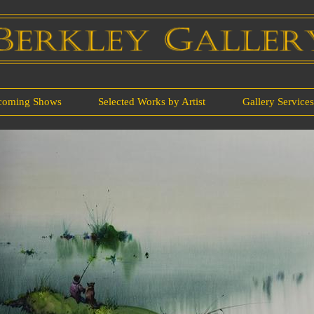
coming Shows
Selected Works by Artist
Gallery Service