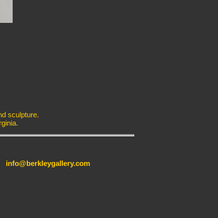
nd sculpture.
ginia.
info@berkleygallery.com