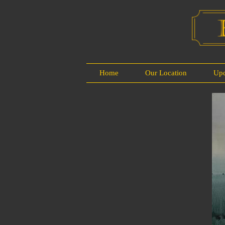
Home
Our Location
Up