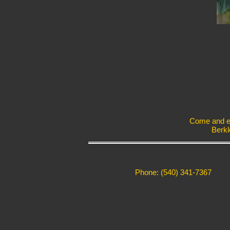
Come and exp
Berkl
Phone: (540) 341-7367