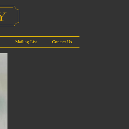
s
Mailing List
Contact Us