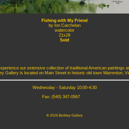
Fishing with My Friend
by Ion Carchelan
watercolor
21x28
Sold
erience our extensive collection of traditional American paintings a
ey Gallery is located on Main Street in historic old town Warrenton, Vir
Wednesday - Saturday 10:00-4:30
Fax: (540) 347-0567
©
2026 Berkley Gallery