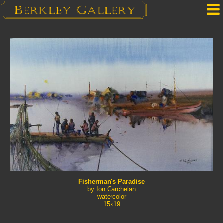
Home
Our Location
Upcoming Shows
Selected Works by Artist
Gallery Services
Mailing List
Contact Us
Fisherman's Paradise
by Ion Carchelan
watercolor
15x19