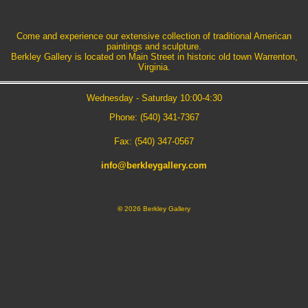
Come and experience our extensive collection of traditional American
paintings and sculpture.
Berkley Gallery is located on Main Street in historic old town Warrenton,
Virginia.
Wednesday - Saturday 10:00-4:30
Phone: (540) 341-7367
Fax: (540) 347-0567
info@berkleygallery.com
©
2026 Berkley Gallery