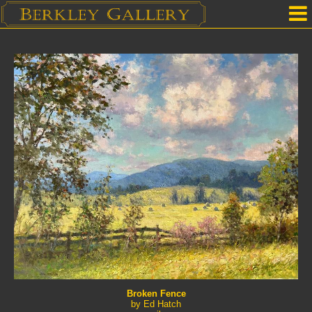
Home
Our Location
Upcoming Shows
Selected Works by Artist
Gallery Services
Mailing List
Contact Us
Broken Fence
by Ed Hatch