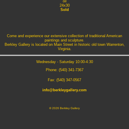
oil
24x30
Sold
Come and experience our extensive collection of traditional American
paintings and sculpture.
Berkley Gallery is located on Main Street in historic old town Warrenton,
Virginia.
Wednesday - Saturday 10:00-4:30
Phone: (540) 341-7367
Fax: (540) 347-0567
info@berkleygallery.com
©
2026 Berkley Gallery