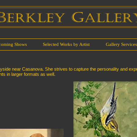
coming Shows
Selected Works by Artist
Gallery Service
tryside near Casanova. She strives to capture the personality and expr
nts in larger formats as well.