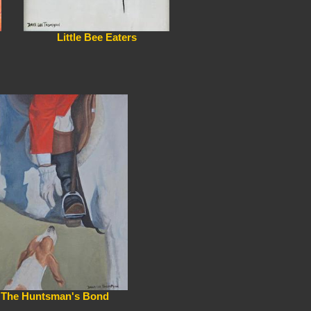
Little Bee Eaters
The Huntsman's Bond