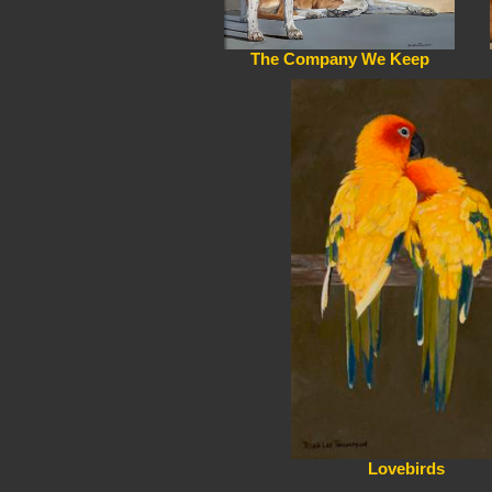
The Company We Keep
Lovebirds