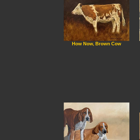
How Now, Brown Cow