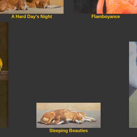
A Hard Day's Night
Flamboyance
Sleeping Beauties