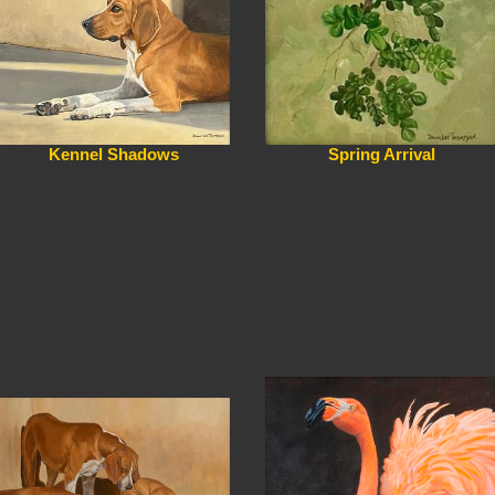
Kennel Shadows
Spring Arrival