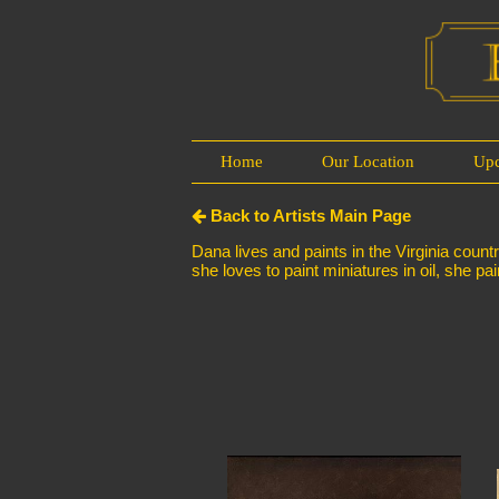
Home
Our Location
Up
Back to Artists Main Page
Dana lives and paints in the Virginia coun
she loves to paint miniatures in oil, she pai