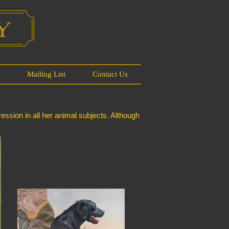
s
Mailing List
Contact Us
ession in all her animal subjects. Although