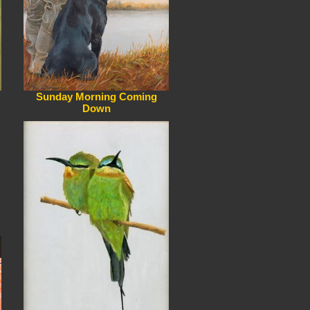
Sunday Morning Coming
Down