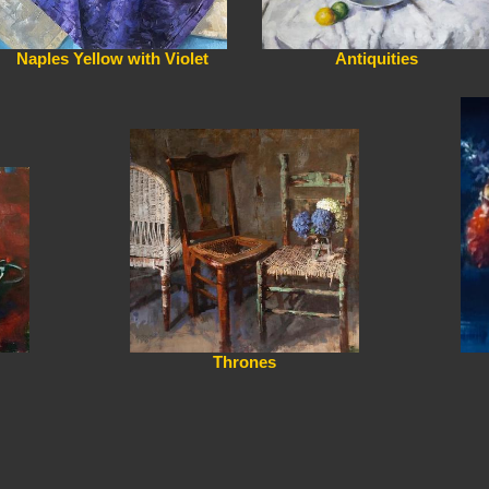
Naples Yellow with Violet
Antiquities
Thrones