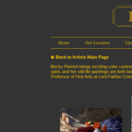
Home
Our Location
Up
Back to Artists Main Page
Becky Parrish brings exciting color contras
spirit, and her still life paintings are bo
Professor of Fine Arts at Lord Fairfax Co