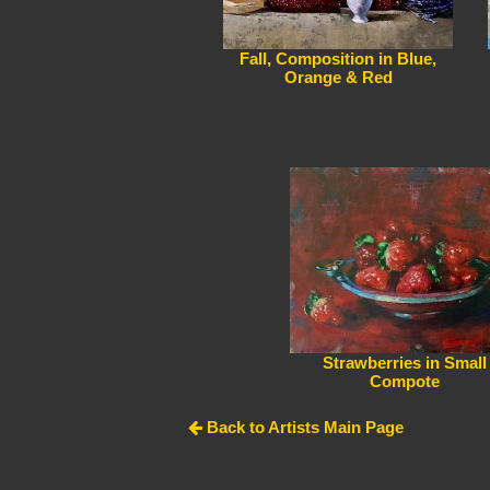
Fall, Composition in Blue,
Orange & Red
Strawberries in Small
Compote
Back to Artists Main Page