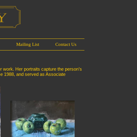
s
Mailing List
Contact Us
er work. Her portraits capture the person’s
ince 1988, and served as Associate