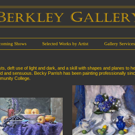
coming Shows
Selected Works by Artist
Gallery Service
ts, deft use of light and dark, and a skill with shapes and planes to h
th bold and sensuous. Becky Parrish has been painting professionally s
mmunity College.