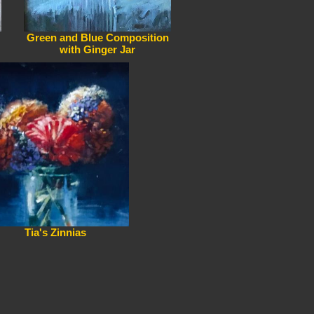
Green and Blue Composition
with Ginger Jar
Tia's Zinnias