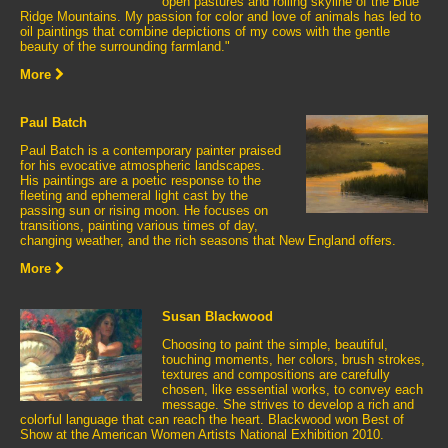
open pastures and rolling skyline of the Blue
Ridge Mountains. My passion for color and love of animals has led to
oil paintings that combine depictions of my cows with the gentle
beauty of the surrounding farmland."
More
Paul Batch
Paul Batch is a contemporary painter praised
for his evocative atmospheric landscapes.
His paintings are a poetic response to the
fleeting and ephemeral light cast by the
passing sun or rising moon. He focuses on
transitions, painting various times of day,
changing weather, and the rich seasons that New England offers.
More
Susan Blackwood
Choosing to paint the simple, beautiful,
touching moments, her colors, brush strokes,
textures and compositions are carefully
chosen, like essential works, to convey each
message. She strives to develop a rich and
colorful language that can reach the heart. Blackwood won Best of
Show at the American Women Artists National Exhibition 2010.