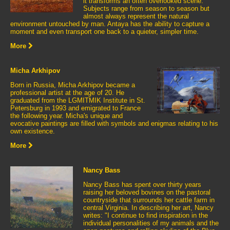
it transforms an often overlooked scene.
Subjects range from season to season but
almost always represent the natural
environment untouched by man. Antaya has the ability to capture a
moment and even transport one back to a quieter, simpler time.
More
Micha Arkhipov
Born in Russia, Micha Arkhipov became a
professional artist at the age of 20. He
graduated from the LGMITMIK Institute in St.
Petersburg in 1993 and emigrated to France
the following year. Micha's unique and
evocative paintings are filled with symbols and enigmas relating to his
own existence.
More
Nancy Bass
Nancy Bass has spent over thirty years
raising her beloved bovines on the pastoral
countryside that surrounds her cattle farm in
central Virginia. In describing her art, Nancy
writes: "I continue to find inspiration in the
individual personalities of my animals and the