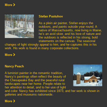
More
Stefan Pastuhov
As a plein air painter, Stefan enjoys the
outdoors, and paints outside year round. A
native of Massachusetts, now living in Maine,
he’s an avid skier, and his love of nature and
the outdoors is reflected in his strong, bold
statements on the canvas. The seasonal
changes of light strongly appeal to him, and he captures this in his
work. His work is found in many corporate collections.
More
Nancy Peach
A luminist painter in the romantic tradition,
Nancy’s paintings often reflect the beauty of
the Chesapeake Bay and the peaceful rural
landscapes near her home. People relate to
her attention to detail, and to her use of light
and color. Nancy has exhibited since 1973, and her work is shown in
galleries and museums nationwide.
More