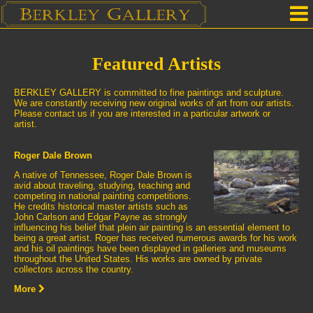
Home
Featured Artists
Our Location
BERKLEY GALLERY is committed to fine paintings and sculpture.
Upcoming Shows
We are constantly receiving new original works of art from our artists.
Please contact us if you are interested in a particular artwork or
artist.
Selected Works by Artist
Roger Dale Brown
Gallery Services
A native of Tennessee, Roger Dale Brown is
avid about traveling, studying, teaching and
Mailing List
competing in national painting competitions.
He credits historical master artists such as
John Carlson and Edgar Payne as strongly
Contact Us
influencing his belief that plein air painting is an essential element to
being a great artist. Roger has received numerous awards for his work
and his oil paintings have been displayed in galleries and museums
throughout the United States. His works are owned by private
collectors across the country.
More