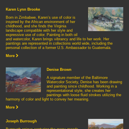
Karen Lynn Brooke
Born in Zimbabwe, Karen’s use of color is
inspired by the African environment of her
childhood, and she finds the Virginia
landscape compatible with her style and
expressive use of color. Painting in both oil
and watercolor, Karen brings vibrancy and life to her work. Her
paintings are represented in collections world wide, including the
personal collection of a former U.S. Ambassador to Guatemala.
More
Denise Brown
A signature member of the Baltimore
Watercolor Society, Denise has been drawing
and painting since childhood. Working in a
representational style, she creates her
paintings with loose fluid strokes utilizing the
harmony of color and light to convey her meaning.
More
Joseph Burrough