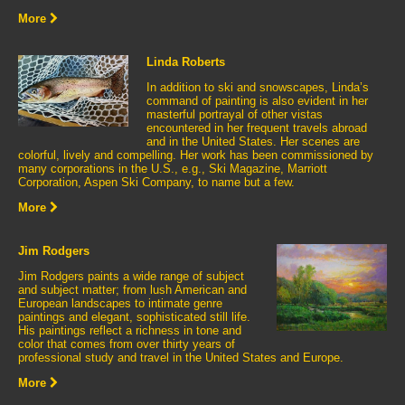
More
Linda Roberts
In addition to ski and snowscapes, Linda’s
command of painting is also evident in her
masterful portrayal of other vistas
encountered in her frequent travels abroad
and in the United States. Her scenes are
colorful, lively and compelling. Her work has been commissioned by
many corporations in the U.S., e.g., Ski Magazine, Marriott
Corporation, Aspen Ski Company, to name but a few.
More
Jim Rodgers
Jim Rodgers paints a wide range of subject
and subject matter; from lush American and
European landscapes to intimate genre
paintings and elegant, sophisticated still life.
His paintings reflect a richness in tone and
color that comes from over thirty years of
professional study and travel in the United States and Europe.
More