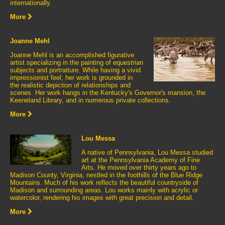
internationally.
More
Joanne Mehl
Joanne Mehl is an accomplished figurative
artist specializing in the painting of equestrian
subjects and portraiture. While having a vivid
impressionist feel, her work is grounded in
the realistic depiction of relationships and
scenes. Her work hangs in the Kentucky's Governor's mansion, the
Keeneland Library, and in numerous private collections.
More
Lou Messa
A native of Pennsylvania, Lou Messa studied
art at the Pennsylvania Academy of Fine
Arts. He moved over thirty years ago to
Madison County, Virginia, nestled in the foothills of the Blue Ridge
Mountains. Much of his work reflects the beautiful countryside of
Madison and surrounding areas. Lou works mainly with acrylic or
watercolor, rendering his images with great precision and detail.
More