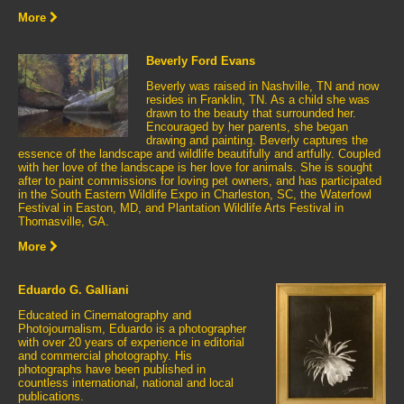
More
Beverly Ford Evans
Beverly was raised in Nashville, TN and now
resides in Franklin, TN. As a child she was
drawn to the beauty that surrounded her.
Encouraged by her parents, she began
drawing and painting. Beverly captures the
essence of the landscape and wildlife beautifully and artfully. Coupled
with her love of the landscape is her love for animals. She is sought
after to paint commissions for loving pet owners, and has participated
in the South Eastern Wildlife Expo in Charleston, SC, the Waterfowl
Festival in Easton, MD, and Plantation Wildlife Arts Festival in
Thomasville, GA.
More
Eduardo G. Galliani
Educated in Cinematography and
Photojournalism, Eduardo is a photographer
with over 20 years of experience in editorial
and commercial photography. His
photographs have been published in
countless international, national and local
publications.