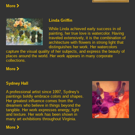
More
Linda Griffin
While Linda achieved early success in oil
painting, her true love is watercolor. Having
traveled extensively, it is the combination of
architecture with flowers in strong light that
distinguishes her work. Her watercolors
capture the visual quality of her subjects, and express the beauty of
places around the world. Her work appears in many corporate
collections.
More
Sydney Hall
A professional artist since 1997, Sydney's
paintings boldly embrace colors and shapes.
Her greatest influence comes from the
dreamers who believe in things beyond the
tangible. Her work expresses energy, light
and texture. Her work has been shown in
many art exhibitions throughout Virginia.
More