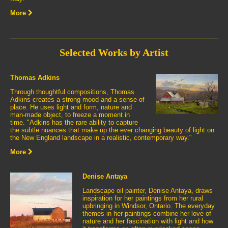
More
Selected Works by Artist
Thomas Adkins
Through thoughtful compositions, Thomas
Adkins creates a strong mood and a sense of
place. He uses light and form, nature and
man-made object, to freeze a moment in
time. "Adkins has the rare ability to capture
the subtle nuances that make up the ever changing beauty of light on
the New England landscape in a realistic, contemporary way."
More
Denise Antaya
Landscape oil painter, Denise Antaya, draws
inspiration for her paintings from her rural
upbringing in Windsor, Ontario. The everyday
themes in her paintings combine her love of
nature and her fascination with light and how