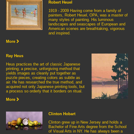
Robert Heuel
1919 - 2009 Having come from a family of
painters, Robert Heuel, OPA, was a master of
many styles of painting. His luminous
landscapes and seascapes of European and
American scenes are breathtaking, vigorous
and inspired.
More
Ray Heus
Heus practices the art of classic Japanese
printing; a precise, unforgiving method that
yields images as cleanly put together as
puzzle pieces, creating colors as subtle as
air. He has researched the true method, and
acquired not only Japanese printing tools, but
a process so orderly that it borders on ritual.
More
Clinton Hobart
Clinton grew up in New Jersey and holds a
Bachelor of Fine Arts degree from the School
of Visual Arts in NY. He has always been a