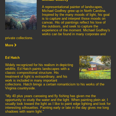
A representational painter of landscapes,
Michael Godfrey grew up in North Carolina.
Inspired by the many moods of light, his goal
is to capture and interpret those moods on
canvas. His oil paintings reflect his love of
the outdoors, and seek to capture the
experience of the moment. Michael Godfrey's
works can be found in many corporate and
private collections.
More
Ed Hatch
Widely recognized for his realism in depicting
wildlife, Ed Hatch paints landscapes with a
classic compositional structure. His
treatment of light is extraordinary, and his
work is included in many important
collections. Hatch brings a certain romanticism to his works of the
Virginia countryside.
"My 40 plus years canoeing and fly fishing has given me the
opportunity to study the water and the light. When painting plein air, I
usually look toward the light as I like to paint edge lighting and look for
interesting silhouettes. Painting early or late in the day gives me long
shadows with warm light."