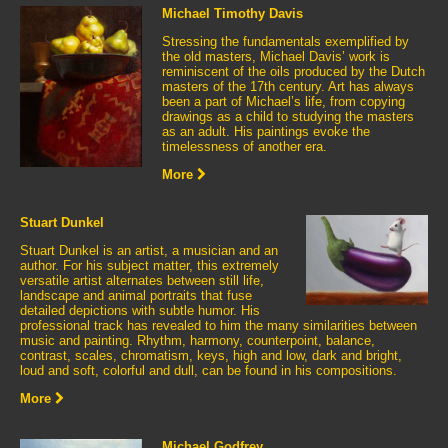
Michael Timothy Davis
Stressing the fundamentals exemplified by
the old masters, Michael Davis’ work is
reminiscent of the oils produced by the Dutch
masters of the 17th century. Art has always
been a part of Michael’s life, from copying
drawings as a child to studying the masters
as an adult. His paintings evoke the
timelessness of another era.
More
Stuart Dunkel
Stuart Dunkel is an artist, a musician and an
author. For his subject matter, this extremely
versatile artist alternates between still life,
landscape and animal portraits that fuse
detailed depictions with subtle humor. His
professional track has revealed to him the many similarities between
music and painting. Rhythm, harmony, counterpoint, balance,
contrast, scales, chromatism, keys, high and low, dark and bright,
loud and soft, colorful and dull, can be found in his compositions.
More
Michael Godfrey