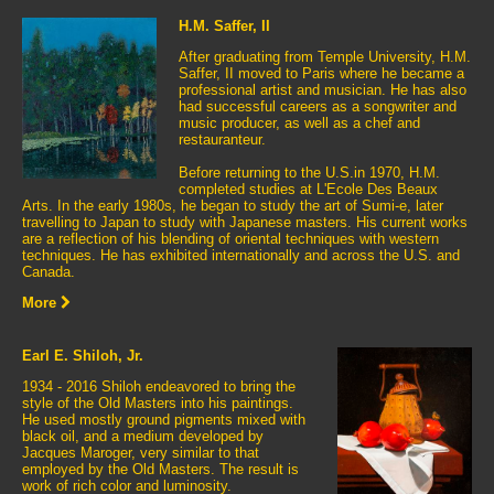
H.M. Saffer, II
After graduating from Temple University, H.M.
Saffer, II moved to Paris where he became a
professional artist and musician. He has also
had successful careers as a songwriter and
music producer, as well as a chef and
restauranteur.
Before returning to the U.S.in 1970, H.M.
completed studies at L'Ecole Des Beaux
Arts. In the early 1980s, he began to study the art of Sumi-e, later
travelling to Japan to study with Japanese masters. His current works
are a reflection of his blending of oriental techniques with western
techniques. He has exhibited internationally and across the U.S. and
Canada.
More
Earl E. Shiloh, Jr.
1934 - 2016 Shiloh endeavored to bring the
style of the Old Masters into his paintings.
He used mostly ground pigments mixed with
black oil, and a medium developed by
Jacques Maroger, very similar to that
employed by the Old Masters. The result is
work of rich color and luminosity.