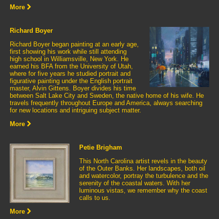
More
Richard Boyer
Richard Boyer began painting at an early age,
first showing his work while still attending
high school in Williamsville, New York. He
earned his BFA from the University of Utah,
where for five years he studied portrait and
figurative painting under the English portrait
master, Alvin Gittens. Boyer divides his time
between Salt Lake City and Sweden, the native home of his wife. He
travels frequently throughout Europe and America, always searching
for new locations and intriguing subject matter.
More
Petie Brigham
This North Carolina artist revels in the beauty
of the Outer Banks. Her landscapes, both oil
and watercolor, portray the turbulence and the
serenity of the coastal waters. With her
luminous vistas, we remember why the coast
calls to us.
More