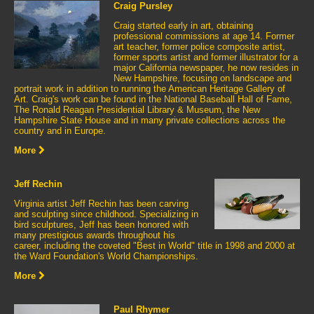
Craig Pursley
Craig started early in art, obtaining
professional commissions at age 14. Former
art teacher, former police composite artist,
former sports artist and former illustrator for a
major California newspaper, he now resides in
New Hampshire, focusing on landscape and
portrait work in addition to running the American Heritage Gallery of
Art. Craig's work can be found in the National Baseball Hall of Fame,
The Ronald Reagan Presidential Library & Museum, the New
Hampshire State House and in many private collections across the
country and in Europe.
More
Jeff Rechin
Virginia artist Jeff Rechin has been carving
and sculpting since childhood. Specializing in
bird sculptures, Jeff has been honored with
many prestigious awards throughout his
career, including the coveted "Best in World" title in 1998 and 2000 at
the Ward Foundation's World Championships.
More
Paul Rhymer