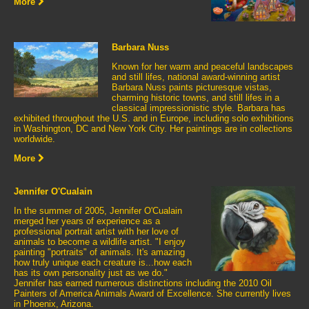
More
Barbara Nuss
Known for her warm and peaceful landscapes
and still lifes, national award-winning artist
Barbara Nuss paints picturesque vistas,
charming historic towns, and still lifes in a
classical impressionistic style. Barbara has
exhibited throughout the U.S. and in Europe, including solo exhibitions
in Washington, DC and New York City. Her paintings are in collections
worldwide.
More
Jennifer O'Cualain
In the summer of 2005, Jennifer O'Cualain
merged her years of experience as a
professional portrait artist with her love of
animals to become a wildlife artist. "I enjoy
painting "portraits" of animals. It's amazing
how truly unique each creature is...how each
has its own personality just as we do."
Jennifer has earned numerous distinctions including the 2010 Oil
Painters of America Animals Award of Excellence. She currently lives
in Phoenix, Arizona.