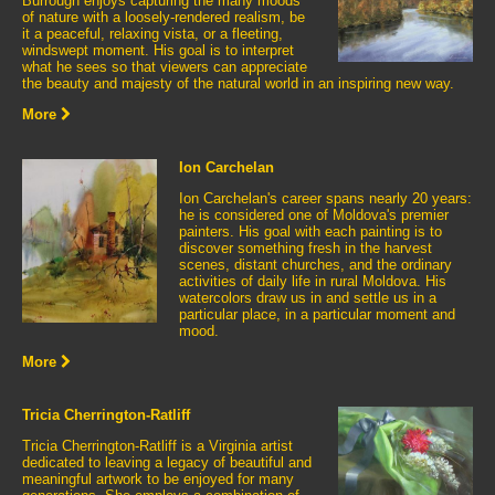
Burrough enjoys capturing the many moods
of nature with a loosely-rendered realism, be
it a peaceful, relaxing vista, or a fleeting,
windswept moment. His goal is to interpret
what he sees so that viewers can appreciate
the beauty and majesty of the natural world in an inspiring new way.
More
Ion Carchelan
Ion Carchelan's career spans nearly 20 years:
he is considered one of Moldova's premier
painters. His goal with each painting is to
discover something fresh in the harvest
scenes, distant churches, and the ordinary
activities of daily life in rural Moldova. His
watercolors draw us in and settle us in a
particular place, in a particular moment and
mood.
More
Tricia Cherrington-Ratliff
Tricia Cherrington-Ratliff is a Virginia artist
dedicated to leaving a legacy of beautiful and
meaningful artwork to be enjoyed for many