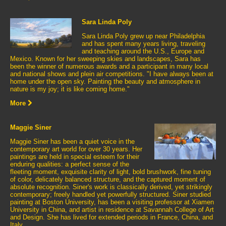
Sara Linda Poly
Sara Linda Poly grew up near Philadelphia
and has spent many years living, traveling
and teaching around the U.S., Europe and
Mexico. Known for her sweeping skies and landscapes, Sara has
been the winner of numerous awards and a participant in many local
and national shows and plein air competitions. "I have always been at
home under the open sky. Painting the beauty and atmosphere in
nature is my joy; it is like coming home."
More
Maggie Siner
Maggie Siner has been a quiet voice in the
contemporary art world for over 30 years. Her
paintings are held in special esteem for their
enduring qualities: a perfect sense of the
fleeting moment, exquisite clarity of light, bold brushwork, fine tuning
of color, delicately balanced structure, and the captured moment of
absolute recognition. Siner's work is classically derived, yet strikingly
contemporary; freely handled yet powerfully structured. Siner studied
painting at Boston University, has been a visiting professor at Xiamen
University in China, and artist in residence at Savannah College of Art
and Design. She has lived for extended periods in France, China, and
Italy.