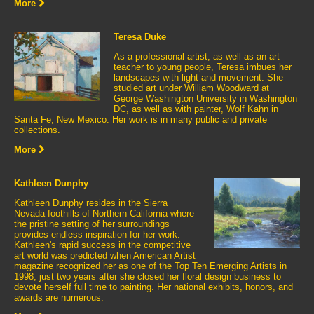
More
Teresa Duke
As a professional artist, as well as an art
teacher to young people, Teresa imbues her
landscapes with light and movement. She
studied art under William Woodward at
George Washington University in Washington
DC, as well as with painter, Wolf Kahn in
Santa Fe, New Mexico. Her work is in many public and private
collections.
More
Kathleen Dunphy
Kathleen Dunphy resides in the Sierra
Nevada foothills of Northern California where
the pristine setting of her surroundings
provides endless inspiration for her work.
Kathleen's rapid success in the competitive
art world was predicted when American Artist
magazine recognized her as one of the Top Ten Emerging Artists in
1998, just two years after she closed her floral design business to
devote herself full time to painting. Her national exhibits, honors, and
awards are numerous.