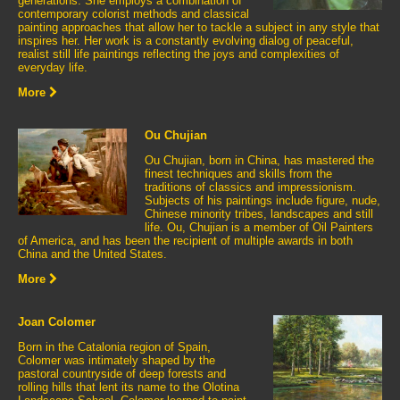
generations. She employs a combination of
contemporary colorist methods and classical
painting approaches that allow her to tackle a subject in any style that
inspires her. Her work is a constantly evolving dialog of peaceful,
realist still life paintings reflecting the joys and complexities of
everyday life.
More
Ou Chujian
Ou Chujian, born in China, has mastered the
finest techniques and skills from the
traditions of classics and impressionism.
Subjects of his paintings include figure, nude,
Chinese minority tribes, landscapes and still
life. Ou, Chujian is a member of Oil Painters
of America, and has been the recipient of multiple awards in both
China and the United States.
More
Joan Colomer
Born in the Catalonia region of Spain,
Colomer was intimately shaped by the
pastoral countryside of deep forests and
rolling hills that lent its name to the Olotina