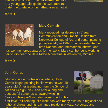
Landscape School. Colomer learned to paint
at a young age, alongside his two brothers,
under the tutelage of his father, also an artist.
More
Mary Cornish
Mary received her degrees in Visual
Communication and Graphic Design from
Northwest College of Art, and began painting
professionally in 1992. She has exhibited in
both National and International shows, and
has won numerous awards for her work. Mary can be found working in
her studio near the Blue Ridge Mountains in Warrenton, Virginia.
More
John Corrao
Studying under professional artists, John
Corrao began painting in oils when he was 10
years old. After graduating from the School of
Art and Design, NYC and after a long and
successful career as an award winning
Graphic Designer/Illustrator he returned to his
first love - oil painting. His work has won many awards in regional and
national shows and his paintings reside in private, corporate and