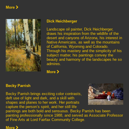
More
Dick Heichberger
Landscape oil painter, Dick Heichberger,
draws his inspiration from the wildlife of the
desert and canyons of Arizona, his interest in
Native Americans, as well as the mountains
of California, Wyoming and Colorado.
Through his mastery and the simplicity of his
subject matter, his paintings convey the
beauty and harmony of the landscapes he so
admires.
More
Becky Parrish
Becky Parrish brings exciting color contrasts,
deft use of light and dark, and a skill with
shapes and planes to her work. Her portraits
capture the person’s spirit, and her still life
paintings are both bold and sensuous. Becky Parrish has been
painting professionally since 1988, and served as Associate Professor
of Fine Arts at Lord Fairfax Community College.
More