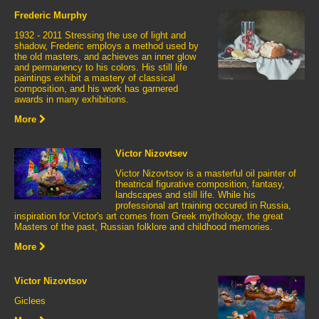
Frederic Murphy
1932 - 2011 Stressing the use of light and
shadow, Frederic employs a method used by
the old masters, and achieves an inner glow
and permanency to his colors. His still life
paintings exhibit a mastery of classical
composition, and his work has garnered
awards in many exhibitions.
More
Victor Nizovtsev
Victor Nizovtsov is a masterful oil painter of
theatrical figurative composition, fantasy,
landscapes and still life. While his
professional art training occured in Russia,
inspiration for Victor's art comes from Greek mythology, the great
Masters of the past, Russian folklore and childhood memories.
More
Victor Nizovtsov
Giclees