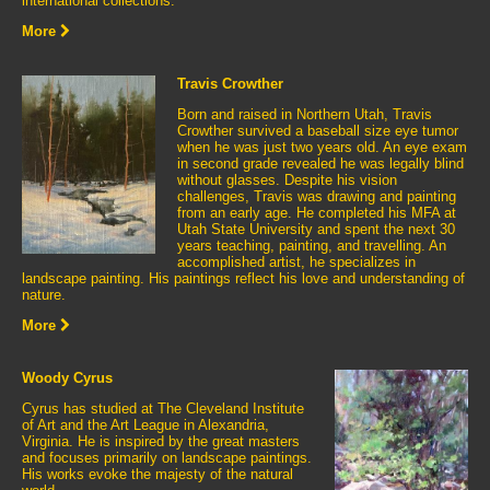
international collections.
More
Travis Crowther
Born and raised in Northern Utah, Travis
Crowther survived a baseball size eye tumor
when he was just two years old. An eye exam
in second grade revealed he was legally blind
without glasses. Despite his vision
challenges, Travis was drawing and painting
from an early age. He completed his MFA at
Utah State University and spent the next 30
years teaching, painting, and travelling. An
accomplished artist, he specializes in
landscape painting. His paintings reflect his love and understanding of
nature.
More
Woody Cyrus
Cyrus has studied at The Cleveland Institute
of Art and the Art League in Alexandria,
Virginia. He is inspired by the great masters
and focuses primarily on landscape paintings.
His works evoke the majesty of the natural