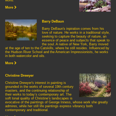
world.
More
Barry DeBaun
Barry DeBaun's inpiration comes from his
love of nature. He works in a traditional style,
seeking to capture the beauty of nature, an
essence of peace and subjects that speak to
the soul. A native of New York, Barry moved
at the age of ten to the Catskills, where he still resides. Influenced by
the Hudson River School and the American Impressionists, he works
in both watercolor and oils.
More
Christine Drewyer
Christine Drewyer's interest in painting is
grounded in the works of several 19th century
masters, and the continuing relationship of
their works to today’s contemporary art. The
soft tonal quality of Christine’s landscapes is
evocative of the paintings of George Inness, whose work she greatly
admires, while her still life paintings express vibrancy both
contemporary and traditional.