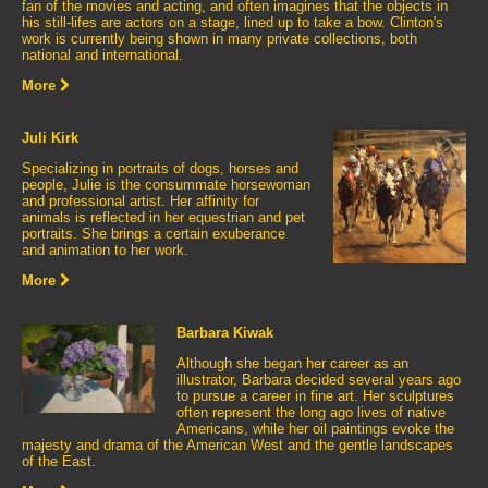
fan of the movies and acting, and often imagines that the objects in
his still-lifes are actors on a stage, lined up to take a bow. Clinton's
work is currently being shown in many private collections, both
national and international.
More
Juli Kirk
Specializing in portraits of dogs, horses and
people, Julie is the consummate horsewoman
and professional artist. Her affinity for
animals is reflected in her equestrian and pet
portraits. She brings a certain exuberance
and animation to her work.
More
Barbara Kiwak
Although she began her career as an
illustrator, Barbara decided several years ago
to pursue a career in fine art. Her sculptures
often represent the long ago lives of native
Americans, while her oil paintings evoke the
majesty and drama of the American West and the gentle landscapes
of the East.