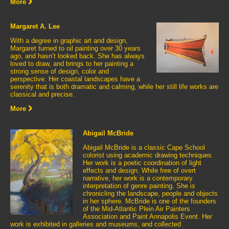
More
Margaret A. Lee
With a degree in graphic art and design,
Margaret turned to oil painting over 30 years
ago, and hasn’t looked back. She has always
loved to draw, and brings to her painting a
strong sense of design, color and
perspective. Her coastal landscapes have a
serenity that is both dramatic and calming, while her still life works are
classical and precise.
More
Abigail McBride
Abigail McBride is a classic Cape School
colorist using academic drawing techniques.
Her work is a poetic coordination of light
effects and design. While free of overt
narrative, her work is a contemporary
interpretation of genre painting. She is
chronicling the landscape, people and objects
in her sphere. McBride is one of the founders
of the Mid-Atlantic Plein Air Painters
Association and Paint Annapolis Event. Her
work is exhibited in galleries and museums, and collected