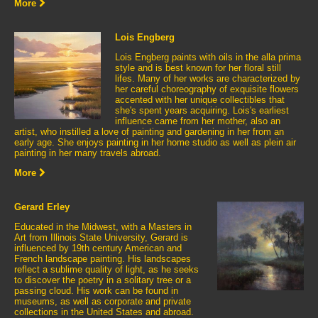
More
Lois Engberg
Lois Engberg paints with oils in the alla prima
style and is best known for her floral still
lifes. Many of her works are characterized by
her careful choreography of exquisite flowers
accented with her unique collectibles that
she's spent years acquiring. Lois's earliest
influence came from her mother, also an
artist, who instilled a love of painting and gardening in her from an
early age. She enjoys painting in her home studio as well as plein air
painting in her many travels abroad.
More
Gerard Erley
Educated in the Midwest, with a Masters in
Art from Illinois State University, Gerard is
influenced by 19th century American and
French landscape painting. His landscapes
reflect a sublime quality of light, as he seeks
to discover the poetry in a solitary tree or a
passing cloud. His work can be found in
museums, as well as corporate and private
collections in the United States and abroad.