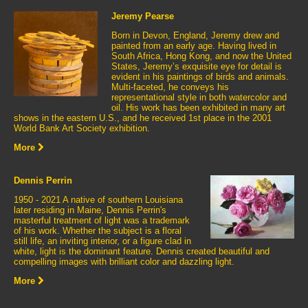
Jeremy Pearse
Born in Devon, England, Jeremy drew and
painted from an early age. Having lived in
South Africa, Hong Kong, and now the United
States, Jeremy’s exquisite eye for detail is
evident in his paintings of birds and animals.
Multi-faceted, he conveys his
representational style in both watercolor and
oil. His work has been exhibited in many art
shows in the eastern U.S., and he received 1st place in the 2001
World Bank Art Society exhibition.
More
Dennis Perrin
1950 - 2021 A native of southern Louisiana
later residing in Maine, Dennis Perrin's
masterful treatment of light was a trademark
of his work. Whether the subject is a floral
still life, an inviting interior, or a figure clad in
white, light is the dominant feature. Dennis created beautiful and
compelling images with brilliant color and dazzling light.
More