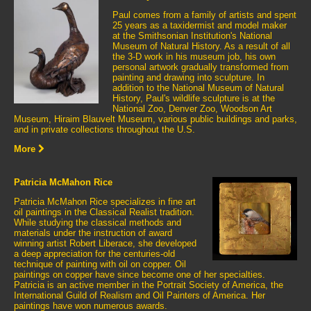
Paul comes from a family of artists and spent
25 years as a taxidermist and model maker
at the Smithsonian Institution's National
Museum of Natural History. As a result of all
the 3-D work in his museum job, his own
personal artwork gradually transformed from
painting and drawing into sculpture. In
addition to the National Museum of Natural
History, Paul's wildlife sculpture is at the
National Zoo, Denver Zoo, Woodson Art
Museum, Hiraim Blauvelt Museum, various public buildings and parks,
and in private collections throughout the U.S.
More
Patricia McMahon Rice
Patricia McMahon Rice specializes in fine art
oil paintings in the Classical Realist tradition.
While studying the classical methods and
materials under the instruction of award
winning artist Robert Liberace, she developed
a deep appreciation for the centuries-old
technique of painting with oil on copper. Oil
paintings on copper have since become one of her specialties.
Patricia is an active member in the Portrait Society of America, the
International Guild of Realism and Oil Painters of America. Her
paintings have won numerous awards.