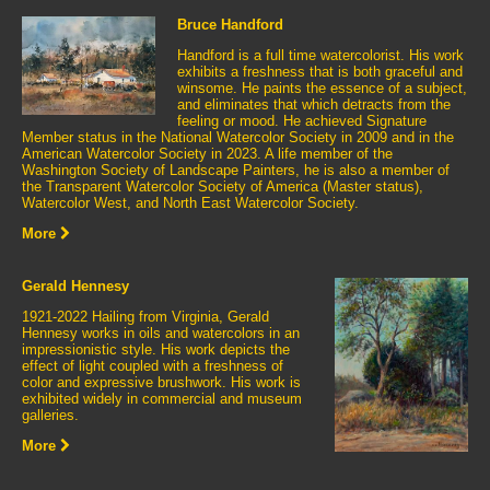
Bruce Handford
Handford is a full time watercolorist. His work
exhibits a freshness that is both graceful and
winsome. He paints the essence of a subject,
and eliminates that which detracts from the
feeling or mood. He achieved Signature
Member status in the National Watercolor Society in 2009 and in the
American Watercolor Society in 2023. A life member of the
Washington Society of Landscape Painters, he is also a member of
the Transparent Watercolor Society of America (Master status),
Watercolor West, and North East Watercolor Society.
More
Gerald Hennesy
1921-2022 Hailing from Virginia, Gerald
Hennesy works in oils and watercolors in an
impressionistic style. His work depicts the
effect of light coupled with a freshness of
color and expressive brushwork. His work is
exhibited widely in commercial and museum
galleries.
More